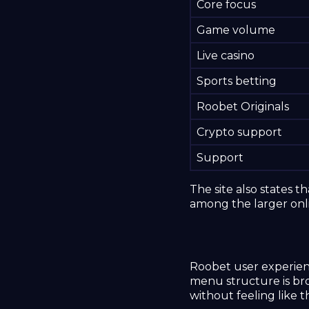
Core focus
Game volume
Live casino
Sports betting
Roobet Originals
Crypto support
Support
The site also states t
among the larger onli
Roobet user experien
menu structure is bro
without feeling like