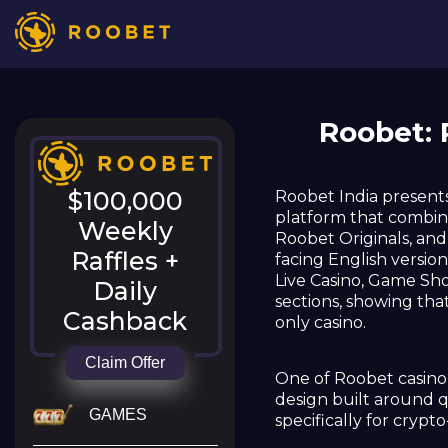
Roobet: 
$100,000
Roobet India present
platform that combines
Weekly
Roobet Originals, and 
Raffles +
facing English version
Live Casino, Game Sho
Daily
sections, showing that
Cashback
only casino.
Claim Offer
One of Roobet casino s
design built around q
GAMES
specifically for crypt