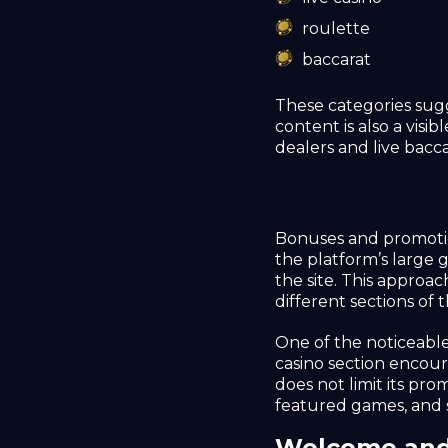
roulette
baccarat
These categories sugg
content is also a vis
dealers and live bacca
Bonuses and promotion
the platform’s large 
the site. This approa
different sections of t
One of the noticeabl
casino section encoura
does not limit its pro
featured games, and s
Welcome and