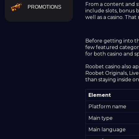
From a content and st
PROMOTIONS
include slots, bonus 
well as a casino. Th
Before getting into th
few featured categorie
for both casino and s
Roobet casino also ap
Roobet Originals, Liv
than staying inside o
Element
Platform name
Main type
Main language