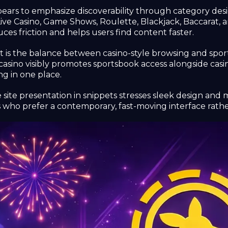
pears to emphasize discoverability through category de
ve Casino, Game Shows, Roulette, Blackjack, Baccarat, and
uces friction and helps users find content faster.
t is the balance between casino-style browsing and spo
asino visibly promotes sportsbook access alongside casi
g in one place.
he site presentation in snippets stresses sleek design a
s who prefer a contemporary, fast-moving interface rather