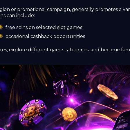
on or promotional campaign, generally promotes a vari
ns can include:
free spins on selected slot games
occasional cashback opportunities
res, explore different game categories, and become fami