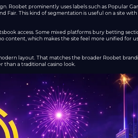
sign. Roobet prominently uses labels such as Popular G
 Fair. This kind of segmentation is useful on a site with
rtsbook access. Some mixed platforms bury betting sect
no content, which makes the site feel more unified for 
nd modern layout. That matches the broader Roobet brandi
 than a traditional casino look.