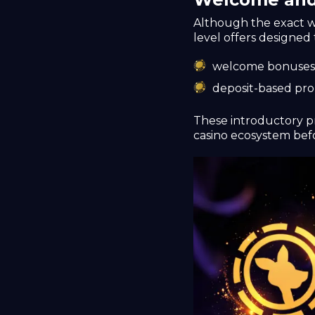
Although the exact w
level offers designed
welcome bonuses 
deposit-based pro
These introductory pr
casino ecosystem bef