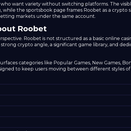
 who want variety without switching platforms. The visib
ing, while the sportsbook page frames Roobet as a crypto 
 betting markets under the same account.
bout Roobet
erspective. Roobet is not structured as a basic online casi
a strong crypto angle, a significant game library, and ded
e surfaces categories like Popular Games, New Games, Bo
signed to keep users moving between different styles of