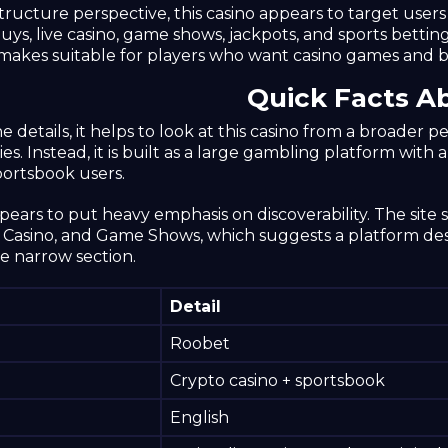
ructure perspective, this casino appears to target users
buys, live casino, game shows, jackpots, and sports bett
at makes suitable for players who want casino games and
Quick Facts A
e details, it helps to look at this casino from a broader p
s. Instead, it is built as a large gambling platform with 
portsbook users.
pears to put heavy emphasis on discoverability. The sit
e Casino, and Game Shows, which suggests a platform de
ne narrow section.
Detail
Roobet
Crypto casino + sportsbook
English