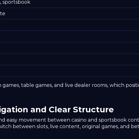
s, sportsbook
te
sh games, table games, and live dealer rooms, which posit
gation and Clear Structure
and easy movement between casino and sportsbook conte
witch between slots, live content, original games, and b