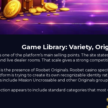
Game Library: Variety, Ori
 one of the platform’s main selling points. The site stat
nd live dealer rooms. That scale gives a strong competit
 is the presence of Roobet Originals. Roobet casino speci
form is trying to create its own recognizable identity rath
ts include Mission Uncrossable and other Originals gro
ction appears to include standard categories that most u