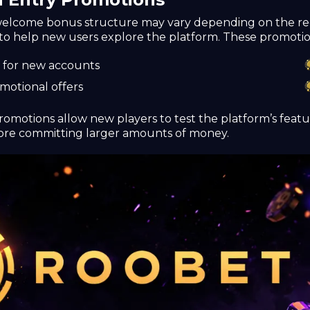
elcome bonus structure may vary depending on the regi
 to help new users explore the platform. These promotio
for new accounts
motional offers
omotions allow new players to test the platform’s featu
ore committing larger amounts of money.