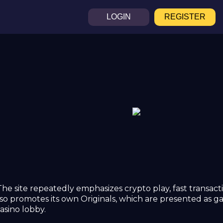
LOGIN
REGISTER
 The site repeatedly emphasizes crypto play, fast transact
lso promotes its own Originals, which are presented as 
asino lobby.