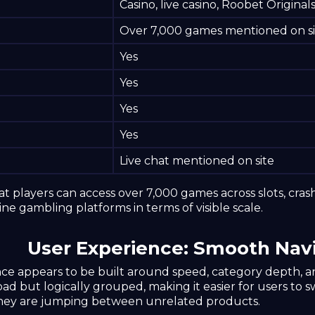
Casino, live casino, Roobet Original
Over 7,000 games mentioned on si
Yes
Yes
Yes
Yes
Live chat mentioned on site
hat players can access over 7,000 games across slots, cra
ne gambling platforms in terms of visible scale.
User Experience: Smooth Navi
ce appears to be built around speed, category depth, 
ad but logically grouped, making it easier for users to s
 they are jumping between unrelated products.