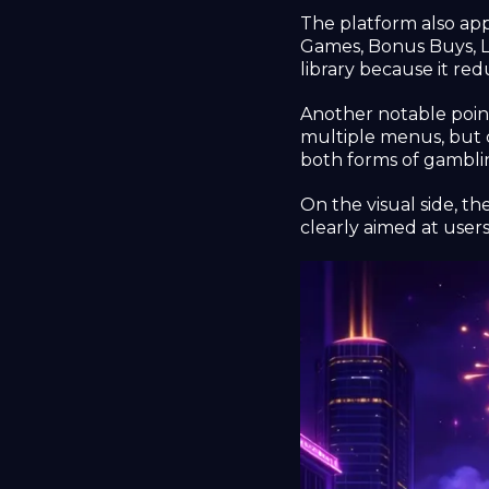
The platform also ap
Games, Bonus Buys, Li
library because it red
Another notable poin
multiple menus, but c
both forms of gamblin
On the visual side, t
clearly aimed at user