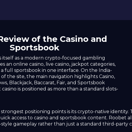
Review of the Casino and
Sportsbook
s itself as a modern crypto-focused gambling
 an online casino, live casino, jackpot categories,
a full sportsbook in one interface. On the India-
 of the site, the main navigation highlights Casino,
ws, Blackjack, Baccarat, Fair, and Sportsbook
 casino is positioned as more than a standard slots-
trongest positioning points is its crypto-native identity.
uick access to casino and sportsbook content. Roobet a
o-style gameplay rather than just a standard third-party c