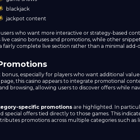
blackjack
jackpot content
d users who want more interactive or strategy-based cont
s live casino bonuses and promotions, while other snippe
 a fairly complete live section rather than a minimal add-
Promotions
t bonus, especially for players who want additional value
l page, this casino appears to integrate promotional co
nd browsing, allowing users to discover offers while na
tegory-specific promotions
are highlighted. In particul
special offers tied directly to those games. This indicat
stributes promotions across multiple categories such as li