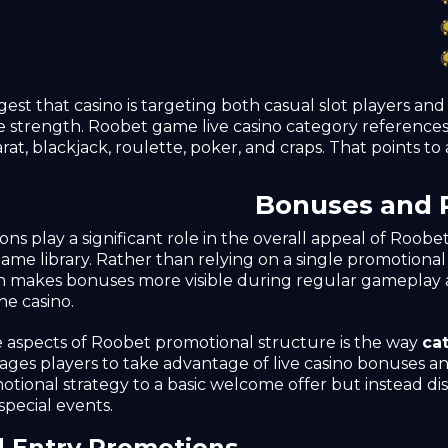
est that casino is targeting both casual slot players an
ible strength. Roobet game live casino category reference
rat, blackjack, roulette, poker, and craps. That points to
Bonuses and 
s play a significant role in the overall appeal of Roobe
game library. Rather than relying on a single promotiona
ch makes bonuses more visible during regular gameplay a
he casino.
e aspects of Roobet promotional structure is the way
ca
ges players to take advantage of live casino bonuses and 
motional strategy to a basic welcome offer but instead di
pecial events.
 Entry Promotions