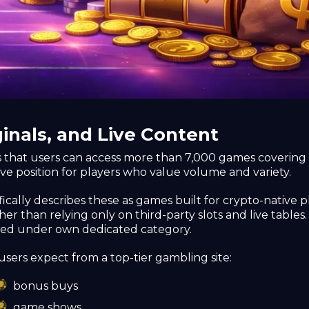
ginals, and Live Content
es that users can access more than 7,000 games covering s
ive position for players who value volume and variety.
fically describes these as games built for crypto-native p
er than relying only on third-party slots and live tables. 
uped under own dedicated category.
sers expect from a top-tier gambling site:
bonus buys
game shows