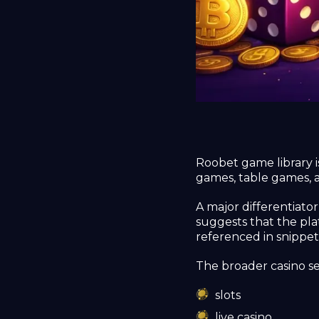
Roobet game library is
games, table games, a
A major differentiator
suggests that the plat
referenced in snippe
The broader casino se
slots
live casino